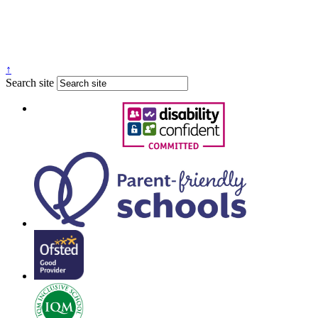
↑
Search site