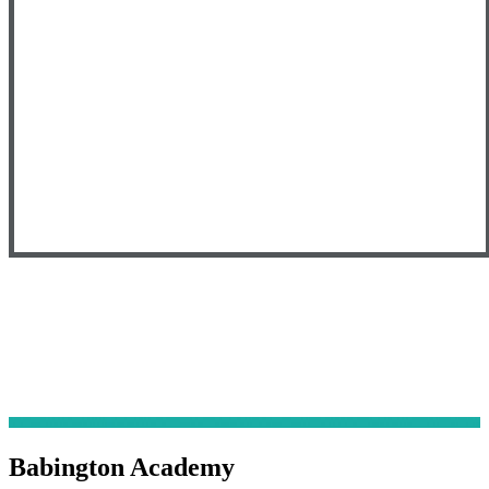
Babington Academy