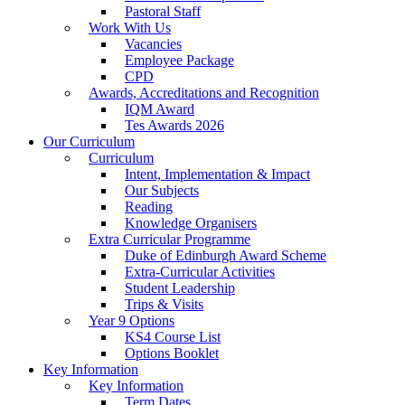
Pastoral Staff
Work With Us
Vacancies
Employee Package
CPD
Awards, Accreditations and Recognition
IQM Award
Tes Awards 2026
Our Curriculum
Curriculum
Intent, Implementation & Impact
Our Subjects
Reading
Knowledge Organisers
Extra Curricular Programme
Duke of Edinburgh Award Scheme
Extra-Curricular Activities
Student Leadership
Trips & Visits
Year 9 Options
KS4 Course List
Options Booklet
Key Information
Key Information
Term Dates