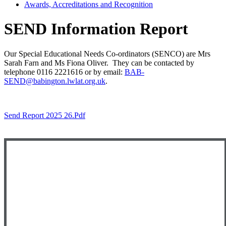
Awards, Accreditations and Recognition
SEND Information Report
Our Special Educational Needs Co-ordinators (SENCO) are Mrs
Sarah Farn and Ms Fiona Oliver. They can be contacted by
telephone 0116 2221616 or by email:
BAB-
SEND@babington.lwlat.org.uk
.
Send Report 2025 26.pdf