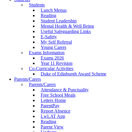
Students
Lunch Menus
Reading
Student Leadership
Mental Health & Well Being
Useful Safeguarding Links
E-Safety
My Self Referral
Young Carers
Exams Information
Exams 2026
Year 11 Revision
Co-Curricular Activities
Duke of Edinburgh Award Scheme
Parents/Carers
Parents/Carers
Attendance & Punctuality
Free School Meals
Letters Home
ParentPay
Report Absence
LwLAT App
Reading
Parent View