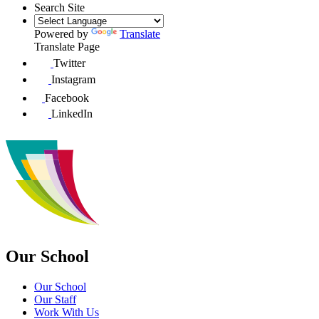
Search Site
Powered by
Translate
Translate Page
Twitter
Instagram
Facebook
LinkedIn
Our School
Our School
Our Staff
Work With Us