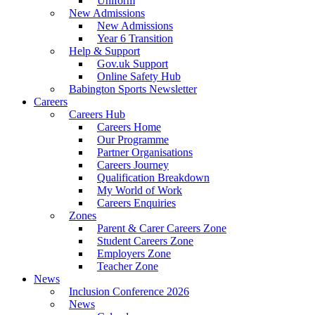
Uniform
New Admissions
New Admissions
Year 6 Transition
Help & Support
Gov.uk Support
Online Safety Hub
Babington Sports Newsletter
Careers
Careers Hub
Careers Home
Our Programme
Partner Organisations
Careers Journey
Qualification Breakdown
My World of Work
Careers Enquiries
Zones
Parent & Carer Careers Zone
Student Careers Zone
Employers Zone
Teacher Zone
News
Inclusion Conference 2026
News