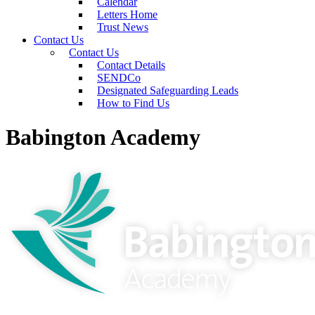
Calendar
Letters Home
Trust News
Contact Us
Contact Us
Contact Details
SENDCo
Designated Safeguarding Leads
How to Find Us
Babington Academy