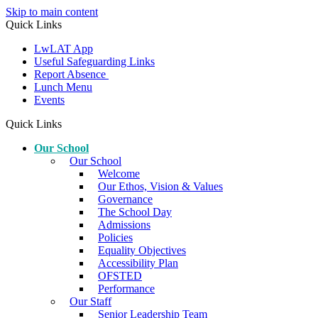
Skip to main content
Quick Links
LwLAT App
Useful Safeguarding Links
Report Absence
Lunch Menu
Events
Quick Links
Our School
Our School
Welcome
Our Ethos, Vision & Values
Governance
The School Day
Admissions
Policies
Equality Objectives
Accessibility Plan
OFSTED
Performance
Our Staff
Senior Leadership Team