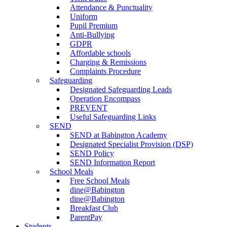
Attendance & Punctuality
Uniform
Pupil Premium
Anti-Bullying
GDPR
Affordable schools
Charging & Remissions
Complaints Procedure
Safeguarding
Designated Safeguarding Leads
Operation Encompass
PREVENT
Useful Safeguarding Links
SEND
SEND at Babington Academy
Designated Specialist Provision (DSP)
SEND Policy
SEND Information Report
School Meals
Free School Meals
dine@Babington
dine@Babington
Breakfast Club
ParentPay
Students