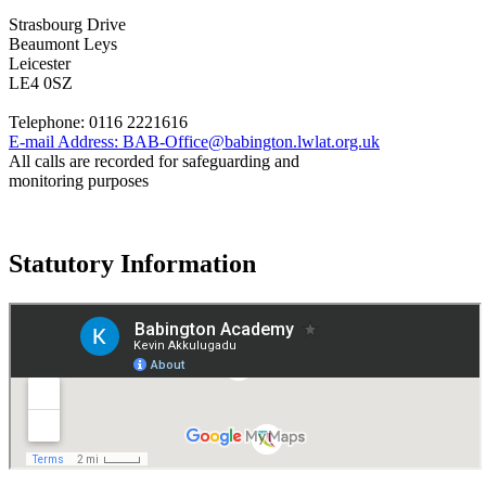
Strasbourg Drive
Beaumont Leys
Leicester
LE4 0SZ
Telephone:
0116 2221616
E-mail Address:
BAB-Office@babington.lwlat.org.uk
All calls are recorded for safeguarding and
monitoring purposes
Statutory Information
Governance
Policies
© 2026 ·
Legal Information
Website design
by
Greenhouse School Websites