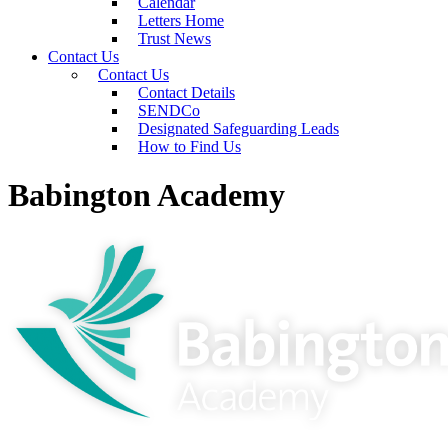
Calendar
Letters Home
Trust News
Contact Us
Contact Us
Contact Details
SENDCo
Designated Safeguarding Leads
How to Find Us
Babington Academy