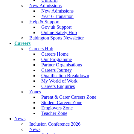
Uniform
New Admissions
New Admissions
Year 6 Transition
Help & Support
Gov.uk Support
Online Safety Hub
Babington Sports Newsletter
Careers
Careers Hub
Careers Home
Our Programme
Partner Organisations
Careers Journey
Qualification Breakdown
My World of Work
Careers Enquiries
Zones
Parent & Carer Careers Zone
Student Careers Zone
Employers Zone
Teacher Zone
News
Inclusion Conference 2026
News