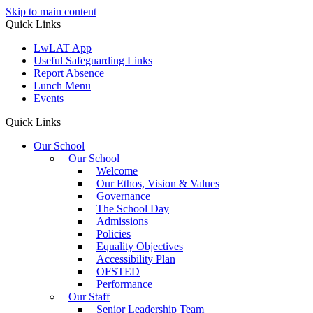
Skip to main content
Quick Links
LwLAT App
Useful Safeguarding Links
Report Absence
Lunch Menu
Events
Quick Links
Our School
Our School
Welcome
Our Ethos, Vision & Values
Governance
The School Day
Admissions
Policies
Equality Objectives
Accessibility Plan
OFSTED
Performance
Our Staff
Senior Leadership Team