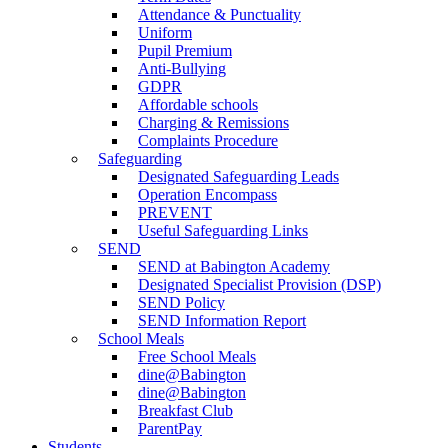
Attendance & Punctuality
Uniform
Pupil Premium
Anti-Bullying
GDPR
Affordable schools
Charging & Remissions
Complaints Procedure
Safeguarding
Designated Safeguarding Leads
Operation Encompass
PREVENT
Useful Safeguarding Links
SEND
SEND at Babington Academy
Designated Specialist Provision (DSP)
SEND Policy
SEND Information Report
School Meals
Free School Meals
dine@Babington
dine@Babington
Breakfast Club
ParentPay
Students