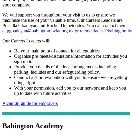
your company.
We will support you throughout your visit to us to ensure we
maximise the use of your valuable time. Our
Careers Leaders are
Priscilla Gbadeyan and Rachel Demetriades. You can contact them
at
pgbadeyan@babington.lwlat.org.uk
or
rdemetriades@babington.lwl
Our Careers Leaders will:
Be your main point of contact for all enquiries.
Organise pre-meets/discussions/information for activities you
sign up to.
Provide you details of the local arrangements including
parking, facilities and our safeguarding policy.
Conduct a short evaluation with you to ensure we are getting
things right.
With your permission, add you to our network and keep you
up to date with future activities.
A can-do guide for employers
Babington Academy