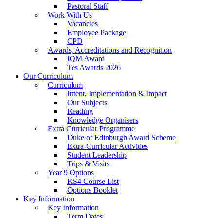
Pastoral Staff
Work With Us
Vacancies
Employee Package
CPD
Awards, Accreditations and Recognition
IQM Award
Tes Awards 2026
Our Curriculum
Curriculum
Intent, Implementation & Impact
Our Subjects
Reading
Knowledge Organisers
Extra Curricular Programme
Duke of Edinburgh Award Scheme
Extra-Curricular Activities
Student Leadership
Trips & Visits
Year 9 Options
KS4 Course List
Options Booklet
Key Information
Key Information
Term Dates