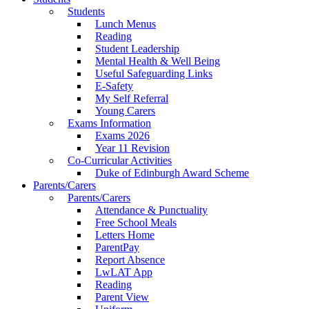
Students
Lunch Menus
Reading
Student Leadership
Mental Health & Well Being
Useful Safeguarding Links
E-Safety
My Self Referral
Young Carers
Exams Information
Exams 2026
Year 11 Revision
Co-Curricular Activities
Duke of Edinburgh Award Scheme
Parents/Carers
Parents/Carers
Attendance & Punctuality
Free School Meals
Letters Home
ParentPay
Report Absence
LwLAT App
Reading
Parent View