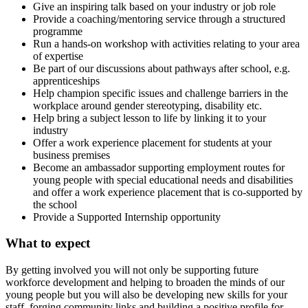
Give an inspiring talk based on your industry or job role
Provide a coaching/mentoring service through a structured
programme
Run a hands-on workshop with activities relating to your area
of expertise
Be part of our discussions about pathways after school, e.g.
apprenticeships
Help champion specific issues and challenge barriers in the
workplace around gender stereotyping, disability etc.
Help bring a subject lesson to life by linking it to your
industry
Offer a work experience placement for students at your
business premises
Become an ambassador supporting employment routes for
young people with special educational needs and disabilities
and offer a work experience placement that is co-supported by
the school
Provide a Supported Internship opportunity
What to expect
By getting involved you will not only be supporting future
workforce development and helping to broaden the minds of our
young people but you will also be developing new skills for your
staff, forging community links and building a positive profile for