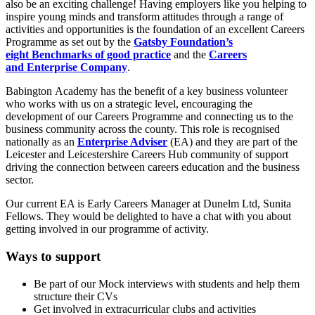
also be an exciting challenge! Having employers like you helping to
inspire young minds and transform attitudes through a range of
activities and opportunities is the foundation of an excellent Careers
Programme as set out by the
Gatsby Foundation’s
eight
Benchmarks
of good practice
and the
Careers
and
Enterprise
Company
.
Babington Academy has the benefit of a key business volunteer
who works with us on a strategic level, encouraging the
development of our Careers Programme and connecting us to the
business community across the county. This role is recognised
nationally as an
Enterprise Adviser
(EA) and they are part of the
Leicester and Leicestershire Careers Hub community of support
driving the connection between careers education and the business
sector.
Our current EA is Early Careers Manager at Dunelm Ltd, Sunita
Fellows. They would be delighted to have a chat with you about
getting involved in our programme of activity.
Ways to support
Be part of our Mock interviews with students and help them
structure their CVs
Get involved in extracurricular clubs and activities