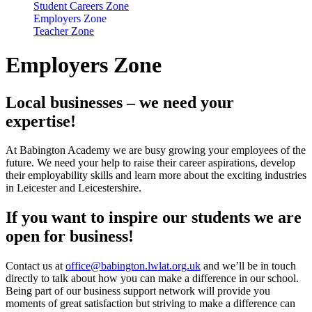
Student Careers Zone
Employers Zone
Teacher Zone
Employers Zone
Local businesses – we need your
expertise!
At Babington Academy we are busy growing your employees of the
future. We need your help to raise their career aspirations, develop
their employability skills and learn more about the exciting industries
in Leicester and Leicestershire.
If you want to inspire our students we are
open for business!
Contact us at
office@babington.lwlat.org.uk
and we’ll be in touch
directly to talk about how you can make a difference in our school.
Being part of our business support network will provide you
moments of great satisfaction but striving to make a difference can