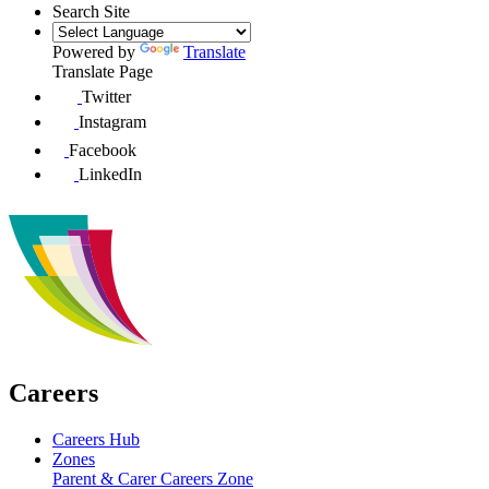
Search Site
Powered by
Translate
Translate Page
Twitter
Instagram
Facebook
LinkedIn
Careers
Careers Hub
Zones
Parent & Carer Careers Zone