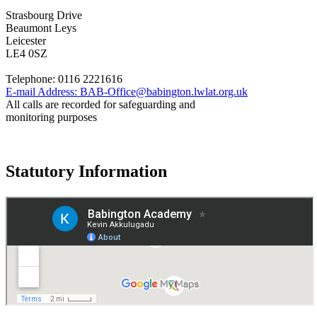
Strasbourg Drive
Beaumont Leys
Leicester
LE4 0SZ
Telephone:
0116 2221616
E-mail Address:
BAB-Office@babington.lwlat.org.uk
All calls are recorded for safeguarding and
monitoring purposes
Statutory Information
Governance
Policies
© 2026 ·
Legal Information
Website design
by
Greenhouse School Websites