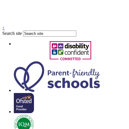
↑
Search site