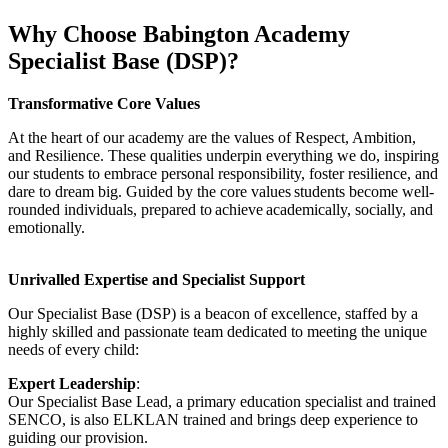
Why Choose Babington Academy
Specialist Base (DSP)?
Transformative Core Values
At the heart of our academy are the values of Respect, Ambition,
and Resilience. These qualities underpin everything we do, inspiring
our students to embrace personal responsibility, foster resilience, and
dare to dream big. Guided by
the core values
students become well-
rounded individuals, prepared to achieve academically, socially, and
emotionally.
Unrivalled Expertise and Specialist Support
Our Specialist Base (DSP) is a beacon of excellence, staffed by a
highly skilled and passionate team dedicated to meeting the unique
needs of every child:
Expert Leadership
:
Our Specialist Base Lead, a primary education specialist and trained
SENCO, is also ELKLAN trained and brings deep experience to
guiding our provision.