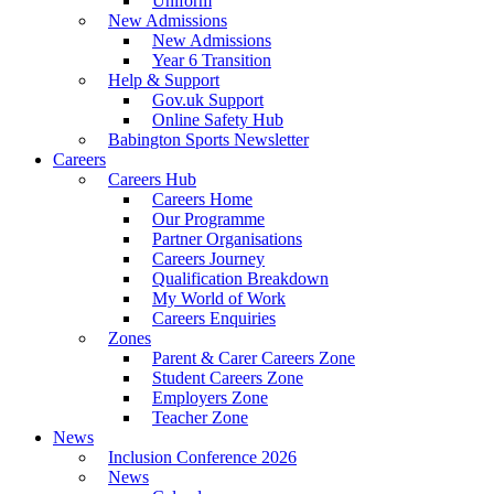
Uniform
New Admissions
New Admissions
Year 6 Transition
Help & Support
Gov.uk Support
Online Safety Hub
Babington Sports Newsletter
Careers
Careers Hub
Careers Home
Our Programme
Partner Organisations
Careers Journey
Qualification Breakdown
My World of Work
Careers Enquiries
Zones
Parent & Carer Careers Zone
Student Careers Zone
Employers Zone
Teacher Zone
News
Inclusion Conference 2026
News