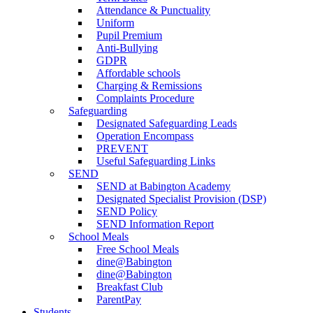
Attendance & Punctuality
Uniform
Pupil Premium
Anti-Bullying
GDPR
Affordable schools
Charging & Remissions
Complaints Procedure
Safeguarding
Designated Safeguarding Leads
Operation Encompass
PREVENT
Useful Safeguarding Links
SEND
SEND at Babington Academy
Designated Specialist Provision (DSP)
SEND Policy
SEND Information Report
School Meals
Free School Meals
dine@Babington
dine@Babington
Breakfast Club
ParentPay
Students