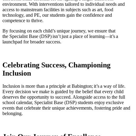
environment. With interventions tailored to individual needs and
access to mainstream facilities in subjects such as art, food
technology, and PE, our students gain the confidence and
competence to thrive.
By focusing on each child’s unique journey, we ensure that
the Specialist Base (DSP) isn’t just a place of learning—it’s a
launchpad for broader success.
Celebrating Success, Championing
Inclusion
Inclusion is more than a principle at Babington;
it’s
a way of life.
Every decision we make is guided by the belief that every child
deserves the opportunity to succeed. Alongside access to the full
school calendar,
Specialist Base (
DSP
)
students enjoy exclusive
events that celebrate their unique achievements, fostering pride and
belonging.