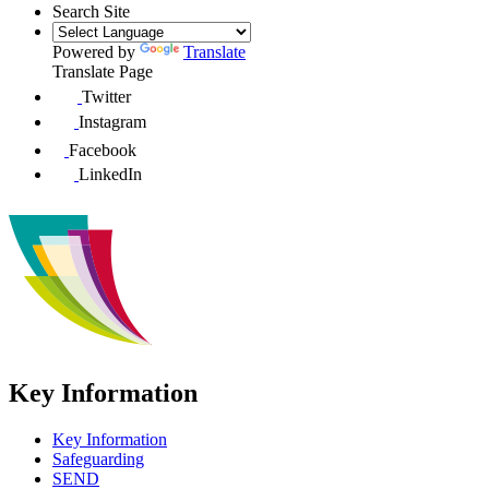
Search Site
Powered by
Translate
Translate Page
Twitter
Instagram
Facebook
LinkedIn
Key Information
Key Information
Safeguarding
SEND