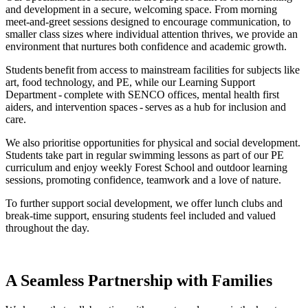
and development in a secure, welcoming space. From morning
meet-and-greet sessions designed to encourage communication, to
smaller class sizes where individual attention thrives, we provide an
environment that nurtures both confidence and academic growth.
Students benefit from access to mainstream facilities for subjects like
art, food technology, and PE, while our Learning Support
Department - complete with SENCO offices, mental health first
aiders, and intervention spaces - serves as a hub for inclusion and
care.
We also prioritise opportunities for physical and social development.
Students take part in regular swimming lessons as part of our PE
curriculum and enjoy weekly Forest School and outdoor learning
sessions, promoting confidence, teamwork and a love of nature.
To further support social development, we offer lunch clubs and
break-time support, ensuring students feel included and valued
throughout the day.
A Seamless Partnership with Families