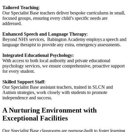
Tailored Teaching
:
Our Specialist Base teachers deliver bespoke curriculums in small,
focused groups, ensuring every child’s specific needs are
addressed.
Enhanced Speech and Language Therapy
:
Beyond NHS services, Babington Academy employs a speech and
language therapist to provide any extra, emergency assessments.
Integrated Educational Psychology:
With access to both local authority and private educational
psychology services, we ensure comprehensive, proactive support
for every student.
Skilled Support Staff
:
Our Specialist Base assistant teachers, trained in SLCN and
Autism strategies, work closely with students to promote
independence and success.
A Nurturing Environment with
Exceptional Facilities
Our Specialist Base classrooms are purpose-built to foster learning