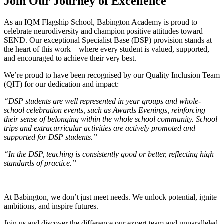
Join Our Journey of Excellence
As an IQM Flagship School, Babington Academy is proud to
celebrate neurodiversity and champion positive attitudes toward
SEND. Our exceptional Specialist Base (DSP) provision stands at
the heart of this work – where every student is valued, supported,
and encouraged to achieve their very best.
We’re proud to have been recognised by our Quality Inclusion Team
(QIT) for our dedication and impact:
“DSP students are well represented in year groups and whole-
school celebration events, such as Awards Evenings, reinforcing
their sense of belonging within the whole school community. School
trips and extracurricular activities are actively promoted and
supported for DSP students.”
“In the DSP, teaching is consistently good or better, reflecting high
standards of practice.”
At Babington, we don’t just meet needs. We unlock potential, ignite
ambitions, and inspire futures.
Join us and discover the difference our expert team and unparalleled