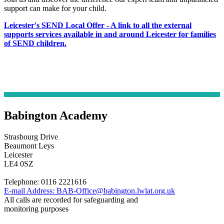
support can make for your child.
Leicester's SEND Local Offer - A link to all the external
supports services available in and around Leicester for families
of SEND children.
Babington Academy
Strasbourg Drive
Beaumont Leys
Leicester
LE4 0SZ
Telephone:
0116 2221616
E-mail Address:
BAB-Office@babington.lwlat.org.uk
All calls are recorded for safeguarding and
monitoring purposes