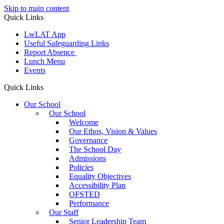
Skip to main content
Quick Links
LwLAT App
Useful Safeguarding Links
Report Absence
Lunch Menu
Events
Quick Links
Our School
Our School
Welcome
Our Ethos, Vision & Values
Governance
The School Day
Admissions
Policies
Equality Objectives
Accessibility Plan
OFSTED
Performance
Our Staff
Senior Leadership Team