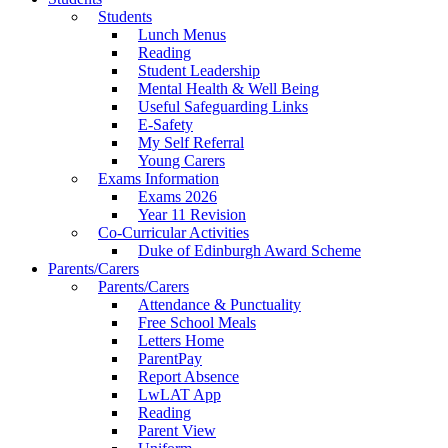
Students
Lunch Menus
Reading
Student Leadership
Mental Health & Well Being
Useful Safeguarding Links
E-Safety
My Self Referral
Young Carers
Exams Information
Exams 2026
Year 11 Revision
Co-Curricular Activities
Duke of Edinburgh Award Scheme
Parents/Carers
Parents/Carers
Attendance & Punctuality
Free School Meals
Letters Home
ParentPay
Report Absence
LwLAT App
Reading
Parent View