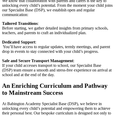
We know that collaboration with parents and carers is the key to
unlocking every child’s potential. From the moment your child joins
our Specialist Base (DSP), we establish open and regular
communication:
Tailored Transitions
:
Before starting, we gather detailed insights from primary schools,
teachers, and parents to craft an individualized plan.
Dedicated Support
:
You’ll have access to regular updates, termly meetings, and parent
drop in events to stay connected with your child’s progress.
Safe and Secure Transport Management
:
If your child accesses transport to school, our Specialist Base
(DSP) team ensure a smooth and stress-free experience on arrival at
school and at the end of the day.
An Enriching Curriculum and Pathway
to Mainstream Success
At Babington Academy Specialist Base (DSP), we believe in
unlocking every child’s potential and empowering them to achieve
their personal best. Our bespoke curriculum is designed not only to