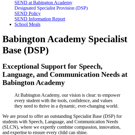
SEND at Babington Academy
Designated Specialist Provision (DSP)
SEND Policy
SEND Information Report
School Meals
Babington Academy Specialist
Base (DSP)
Exceptional Support for Speech,
Language, and Communication Needs at
Babington Academy
At Babington Academy, our vision is clear: to empower
every student with the tools, confidence, and values
they need to thrive in a dynamic, ever-changing world.
We are proud to offer an outstanding
Specialist Base
(DSP) for
students with Speech, Language, and Communication Needs
(SLCN), where we expertly combine compassion, innovation,
and
expertise
to ensure every child can shine.