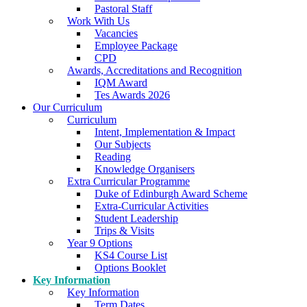
Pastoral Staff
Work With Us
Vacancies
Employee Package
CPD
Awards, Accreditations and Recognition
IQM Award
Tes Awards 2026
Our Curriculum
Curriculum
Intent, Implementation & Impact
Our Subjects
Reading
Knowledge Organisers
Extra Curricular Programme
Duke of Edinburgh Award Scheme
Extra-Curricular Activities
Student Leadership
Trips & Visits
Year 9 Options
KS4 Course List
Options Booklet
Key Information
Key Information
Term Dates