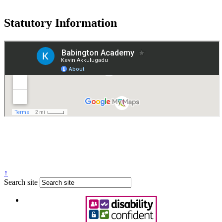
Statutory Information
Governance
Policies
© 2026 ·
Legal Information
Website design
by
Greenhouse School Websites
↑
Search site