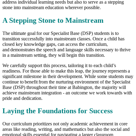
address individual learning needs but also to serve as a stepping
stone into mainstream education wherever possible.
A Stepping Stone to Mainstream
The ultimate goal for our Specialist Base (DSP) students is to
transition successfully into mainstream classes. Once a child has
closed key knowledge gaps, can access the curriculum,
and demonstrates the speech and language skills necessary to thrive
in a mainstream setting, they will begin this transition.
We carefully support this process, tailoring it to each child’s
readiness. For those able to make this leap, the journey represents a
significant milestone in their development. While some students may
continue to benefit from the nurturing environment of the Specialist
Base (DSP) throughout their time at Babington, the majority will
achieve mainstream integration - an outcome we work towards with
pride and dedication.
Laying the Foundations for Success
Our curriculum prioritizes not only academic achievement in core
areas like reading, writing, and mathematics but also the social and
emotional skills essential for navigating a larger classroom