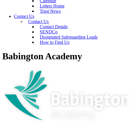
Calendar
Letters Home
Trust News
Contact Us
Contact Us
Contact Details
SENDCo
Designated Safeguarding Leads
How to Find Us
Babington Academy