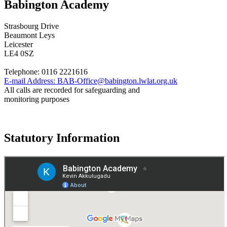
Babington Academy
Strasbourg Drive
Beaumont Leys
Leicester
LE4 0SZ
Telephone:
0116 2221616
E-mail Address:
BAB-Office@babington.lwlat.org.uk
All calls are recorded for safeguarding and
monitoring purposes
Statutory Information
Governance
Policies
© 2026 ·
Legal Information
Website design
by
Greenhouse School Websites