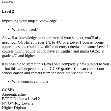
course.
Level 2
Improving your subject knowledge.
What do I need?
As well as knowledge or experience of your subject, you’ll also
need four GCSEs at grades 1/E to 4/C or a Level 1 course. Some
apprenticeships could have different entry criteria, and some Level 2
courses might require you to have an English and maths GCSE at
grade 4/C and higher.
It is possible to start at this Level on a completely new subject to you
– but this will depend on your GCSE grades. You can contact our
school liaison and careers team for more advice about this.
What courses can I do?
GCSEs
Apprenticeship
BTEC Diploma Level 2
NVQ/VRQ Level 2
Higher Diploma