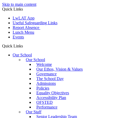
Skip to main content
Quick Links
LwLAT App
Useful Safeguarding Links
Report Absence
Lunch Menu
Events
Quick Links
Our School
Our School
Welcome
Our Ethos, Vision & Values
Governance
The School Day
Admissions
Policies
Equality Objectives
Accessibility Plan
OFSTED
Performance
Our Staff
Senior Leadership Team