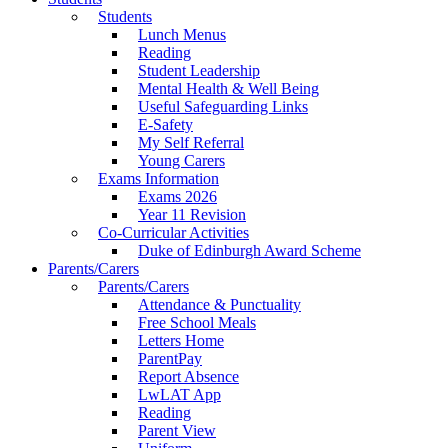
Students
Lunch Menus
Reading
Student Leadership
Mental Health & Well Being
Useful Safeguarding Links
E-Safety
My Self Referral
Young Carers
Exams Information
Exams 2026
Year 11 Revision
Co-Curricular Activities
Duke of Edinburgh Award Scheme
Parents/Carers
Parents/Carers
Attendance & Punctuality
Free School Meals
Letters Home
ParentPay
Report Absence
LwLAT App
Reading
Parent View