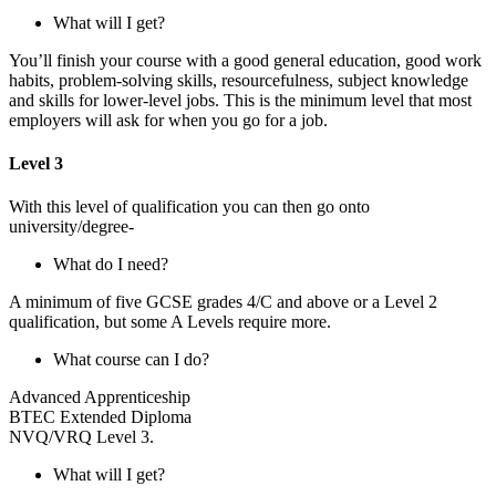
What will I get?
You’ll finish your course with a good general education, good work
habits, problem-solving skills, resourcefulness, subject knowledge
and skills for lower-level jobs. This is the minimum level that most
employers will ask for when you go for a job.
Level 3
With this level of qualification you can then go onto
university/degree-
What do I need?
A minimum of five GCSE grades 4/C and above or a Level 2
qualification, but some A Levels require more.
What course can I do?
Advanced Apprenticeship
BTEC Extended Diploma
NVQ/VRQ Level 3.
What will I get?