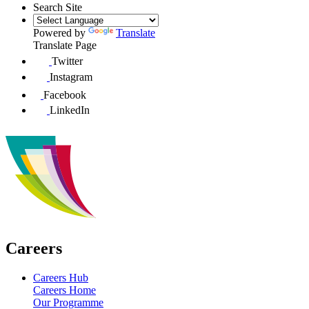
Search Site
Powered by
Translate
Translate Page
Twitter
Instagram
Facebook
LinkedIn
Careers
Careers Hub
Careers Home
Our Programme