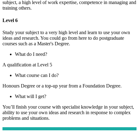
subject, a high level of work expertise, competence in managing and
training others.
Level 6
Study your subject to a very high level and learn to use your own
ideas and research. You could go from here to do postgraduate
courses such as a Master's Degree.
What do I need?
A qualification at Level 5
What course can I do?
Honours Degree or a top-up year from a Foundation Degree.
What will I get?
You’ll finish your course with specialist knowledge in your subject,
ability to use your own ideas and research in response to complex
problems and situations.