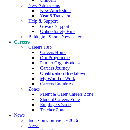
Uniform
New Admissions
New Admissions
Year 6 Transition
Help & Support
Gov.uk Support
Online Safety Hub
Babington Sports Newsletter
Careers
Careers Hub
Careers Home
Our Programme
Partner Organisations
Careers Journey
Qualification Breakdown
My World of Work
Careers Enquiries
Zones
Parent & Carer Careers Zone
Student Careers Zone
Employers Zone
Teacher Zone
News
Inclusion Conference 2026
News