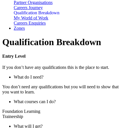
Partner Organisations
Careers Journey
Qualification Breakdown
My World of Work
Careers Enquiries
Zones
Qualification Breakdown
Entry Level
If you don’t have any qualifications this is the place to start.
What do I need?
You don’t need any qualifications but you will need to show that
you want to learn.
What courses can I do?
Foundation Learning
Traineeship
What will I get?