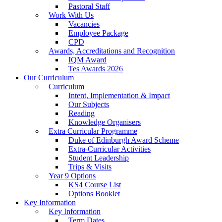
Pastoral Staff
Work With Us
Vacancies
Employee Package
CPD
Awards, Accreditations and Recognition
IQM Award
Tes Awards 2026
Our Curriculum
Curriculum
Intent, Implementation & Impact
Our Subjects
Reading
Knowledge Organisers
Extra Curricular Programme
Duke of Edinburgh Award Scheme
Extra-Curricular Activities
Student Leadership
Trips & Visits
Year 9 Options
KS4 Course List
Options Booklet
Key Information
Key Information
Term Dates