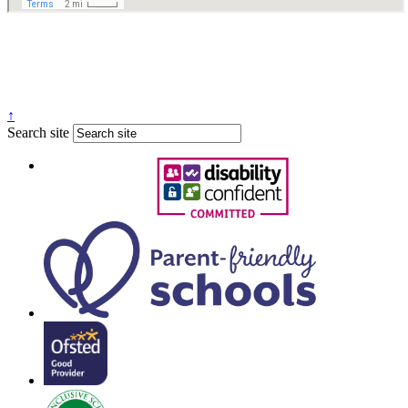
↑
Search site