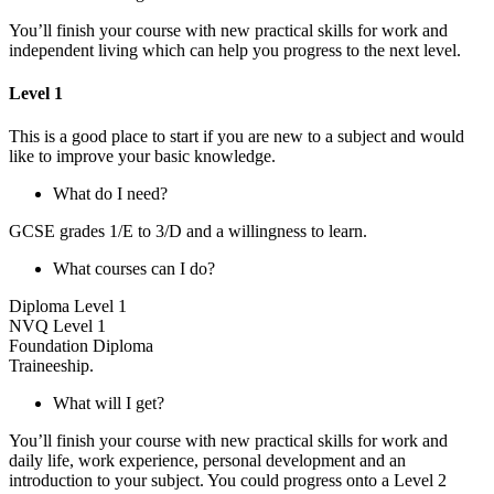
You’ll finish your course with new practical skills for work and
independent living which can help you progress to the next level.
Level 1
This is a good place to start if you are new to a subject and would
like to improve your basic knowledge.
What do I need?
GCSE grades 1/E to 3/D and a willingness to learn.
What courses can I do?
Diploma Level 1
NVQ Level 1
Foundation Diploma
Traineeship.
What will I get?
You’ll finish your course with new practical skills for work and
daily life, work experience, personal development and an
introduction to your subject. You could progress onto a Level 2