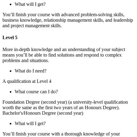
What will I get?
You’ll finish your course with advanced problem-solving skills,
business knowledge, relationship management skills, and leadership
and project management skills.
Level 5
More in-depth knowledge and an understanding of your subject
means you’ll be able to find solutions and respond to complex
problems and situations.
What do I need?
A qualification at Level 4
What course can I do?
Foundation Degree (second year) (a university-level qualification
worth the same as the first two years of an Honours Degree).
Bachelor's/Honours Degree (second year)
What will I get?
You’ll finish your course with a thorough knowledge of your