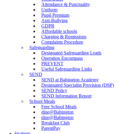
Attendance & Punctuality
Uniform
Pupil Premium
Anti-Bullying
GDPR
Affordable schools
Charging & Remissions
Complaints Procedure
Safeguarding
Designated Safeguarding Leads
Operation Encompass
PREVENT
Useful Safeguarding Links
SEND
SEND at Babington Academy
Designated Specialist Provision (DSP)
SEND Policy
SEND Information Report
School Meals
Free School Meals
dine@Babington
dine@Babington
Breakfast Club
ParentPay
Students