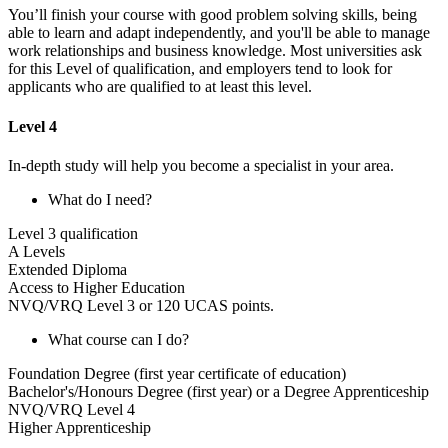
You’ll finish your course with good problem solving skills, being
able to learn and adapt independently, and you'll be able to manage
work relationships and business knowledge. Most universities ask
for this Level of qualification, and employers tend to look for
applicants who are qualified to at least this level.
Level 4
In-depth study will help you become a specialist in your area.
What do I need?
Level 3 qualification
A Levels
Extended Diploma
Access to Higher Education
NVQ/VRQ Level 3 or 120 UCAS points.
What course can I do?
Foundation Degree (first year certificate of education)
Bachelor's/Honours Degree (first year) or a Degree Apprenticeship
NVQ/VRQ Level 4
Higher Apprenticeship