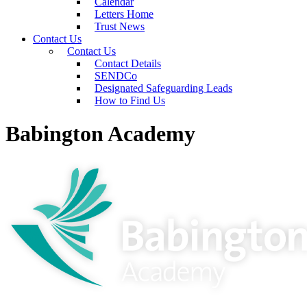
Calendar
Letters Home
Trust News
Contact Us
Contact Us
Contact Details
SENDCo
Designated Safeguarding Leads
How to Find Us
Babington Academy